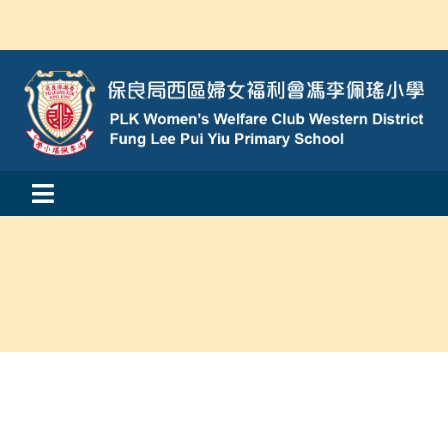
Skip
to
content
Toggle
活動消息
Navigation
認識我們
學與教
校風及學生支援