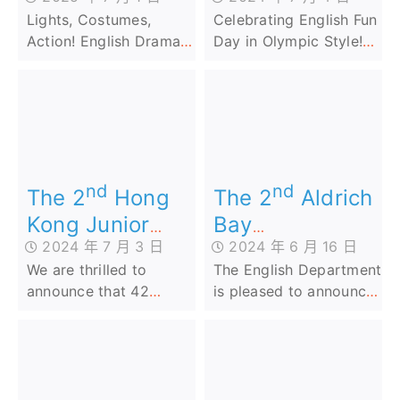
Action! English
Lights, Costumes,
Celebrating English Fun
Drama in FLPY
Action! English Drama
Day in Olympic Style!
in FLPY
Our school’s English Fun
Day was a smashing
success, bringing the
spirit of the 2024 Paris
Olympics right to our
campus! ️
nd
nd
The 2
Aldrich
The 2
Hong
Bay
Kong Junior
2024 年 6 月 16 日
2024 年 7 月 3 日
Government
English
The English Department
We are thrilled to
Primary School
Penmanship
is pleased to announce
announce that 42
Cup (AI
Competition
that our Primary 2 and
talented students from
Speaking
2024
Primary 4 students who
our school have
Competition)
participated in ‘The 2nd
achieved outstanding
Aldrich Bay
success in the 2nd
Government Primary
Hong Kong Junior