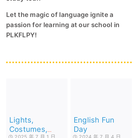
Let the magic of language ignite a
passion for learning at our school in
PLKFLPY!
Lights,
English Fun
Costumes,
Day
2025 年 7 月 1 日
2024 年 7 月 4 日