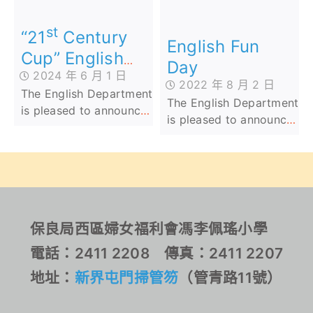
School Cup (AI
English Penmanship
st
Speaking Competition)’
Competition 2024.
“21
Century
English Fun
have achieved
Their dedication and
Cup” English
Day
outstanding results.
skill have earned them
2024 年 6 月 1 日
Speaking
a total of 16 Bronze, 13
2022 年 8 月 2 日
The English Department
Competition
Silver, and 12 Gold
The English Department
is pleased to announce
awards across the
is pleased to announce
that Lam Long from
Junior, Middle, and
that Lam Long from
Class 2D has won
Senior Primary Levels.
Class 2D has won
Second Prize in the
Second Prize in the
Junior Category at the
Junior Category at the
st
"21
Century Cup"
“21st Century Cup”
English Speaking
English Speaking
保良局西區婦女福利會馮李佩瑤小學
Competition. Lam
Competition. Lam
Long's outstanding
電話：2411 2208 傳真：2411 2207
Long’s outstanding
achievement comes
achievement comes
地址：
新界屯門掃管笏
（管青路11號）
after competing against
after competing against
1,200 students from
1,200 students from