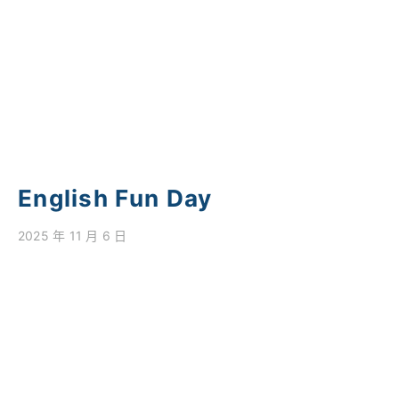
學校特色
我們的成就
對外聯繫
聯絡我們
English Fun Day
2025 年 11 月 6 日