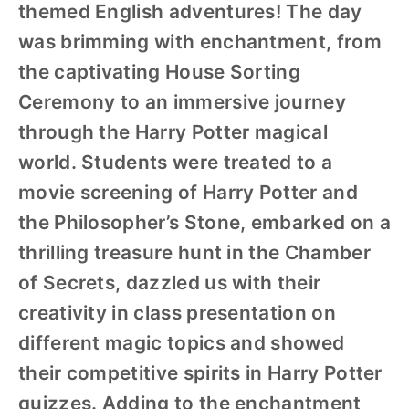
themed English adventures! The day
was brimming with enchantment, from
the captivating House Sorting
Ceremony to an immersive journey
through the Harry Potter magical
world. Students were treated to a
movie screening of Harry Potter and
the Philosopher’s Stone, embarked on a
thrilling treasure hunt in the Chamber
of Secrets, dazzled us with their
creativity in class presentation on
different magic topics and showed
their competitive spirits in Harry Potter
quizzes. Adding to the enchantment