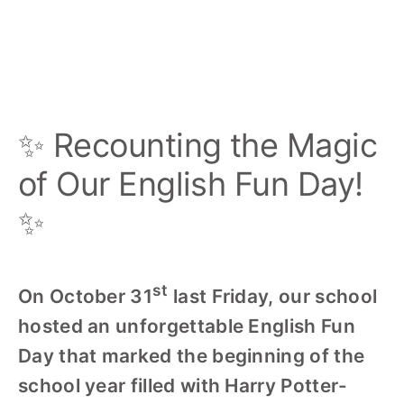
✨ Recounting the Magic
of Our English Fun Day!
‍✨
st
On October 31
last Friday, our school
hosted an unforgettable English Fun
Day that marked the beginning of the
school year filled with Harry Potter-