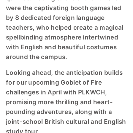
were the captivating booth games led
by 8 dedicated foreign language
teachers, who helped create a magical
spellbinding atmosphere intertwined
with English and beautiful costumes
around the campus.
Looking ahead, the anticipation builds
for our upcoming Goblet of Fire
challenges in April with PLKWCH,
promising more thrilling and heart-
pounding adventures, along with a
joint-school British cultural and English
study tour.