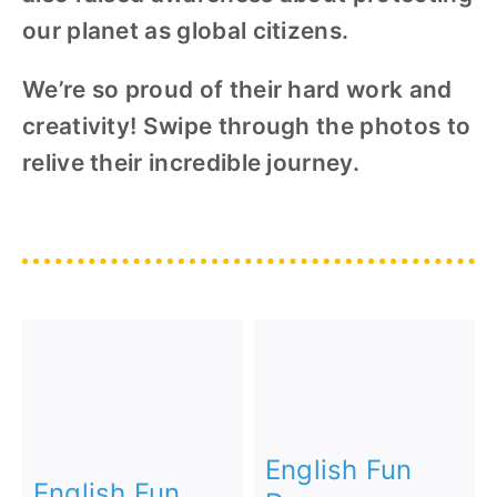
our planet as global citizens.
We’re so proud of their hard work and
creativity! Swipe through the photos to
relive their incredible journey.
English Fun
English Fun