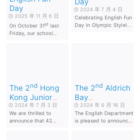
Day
Day
2024 年 7 月 4 日
2025 年 11 月 6 日
Celebrating English Fun
st
Day in Olympic Style!
On October 31
last
Our school’s English Fun
Friday, our school
Day was a smashing
hosted an unforgettable
success, bringing the
English Fun Day that
spirit of the 2024 Paris
marked the beginning
Olympics right to our
of the school year filled
campus! ️
with Harry Potter-
themed English
nd
nd
adventures!
The 2
Aldrich
The 2
Hong
Bay
Kong Junior
2024 年 6 月 16 日
2024 年 7 月 3 日
Government
English
The English Department
We are thrilled to
Primary School
Penmanship
is pleased to announce
announce that 42
Cup (AI
Competition
that our Primary 2 and
talented students from
Speaking
2024
Primary 4 students who
our school have