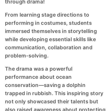
through drama!
From learning stage directions to
performing in costumes, students
immersed themselves in storytelling
while developing essential skills like
communication, collaboration and
problem-solving.
The drama was a powerful
performance about ocean
conservation—saving a dolphin
trapped in rubbish. This inspiring story
not only showcased their talents but
also raised awareness about protecting