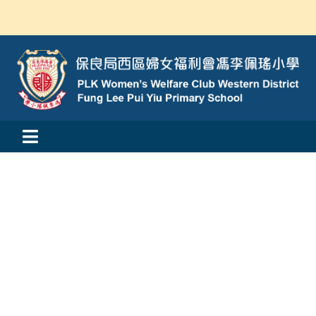
Skip
to
content
Toggle
活動消息
Navigation
認識我們
學與教
校風及學生支援