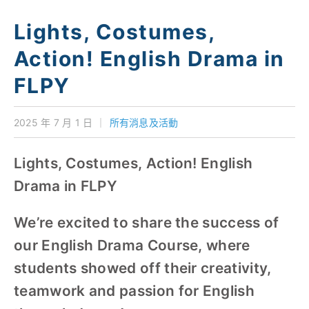
學校特色
Lights, Costumes,
我們的成就
Action! English Drama in
對外聯繫
FLPY
聯絡我們
2025 年 7 月 1 日
｜
所有消息及活動
Lights, Costumes, Action! English
Drama in FLPY
We’re excited to share the success of
our English Drama Course, where
students showed off their creativity,
teamwork and passion for English