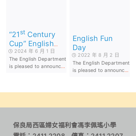
Competition)
participated in ‘The 2nd
achieved outstanding
Aldrich Bay
success in the 2nd
Government Primary
Hong Kong Junior
School Cup (AI
English Penmanship
st
Speaking Competition)’
Competition 2024.
“21
Century
English Fun
have achieved
Their dedication and
Cup” English
Day
outstanding results.
skill have earned them
2024 年 6 月 1 日
Speaking
a total of 16 Bronze, 13
2022 年 8 月 2 日
The English Department
Competition
Silver, and 12 Gold
The English Department
is pleased to announce
awards across the
is pleased to announce
that Lam Long from
Junior, Middle, and
that Lam Long from
Class 2D has won
Senior Primary Levels.
Class 2D has won
Second Prize in the
Second Prize in the
Junior Category at the
Junior Category at the
st
"21
Century Cup"
“21st Century Cup”
English Speaking
English Speaking
Competition. Lam
Competition. Lam
保良局西區婦女福利會馮李佩瑤小學
Long's outstanding
Long’s outstanding
achievement comes
電話：2411 2208 傳真：2411 2207
achievement comes